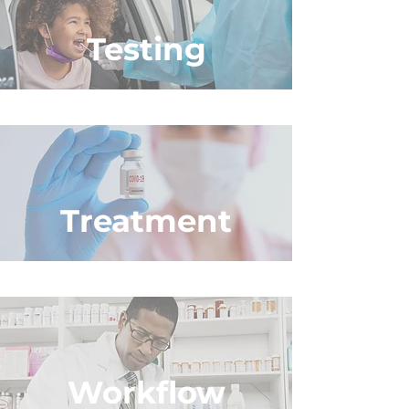
Testing
Treatment
Workflow