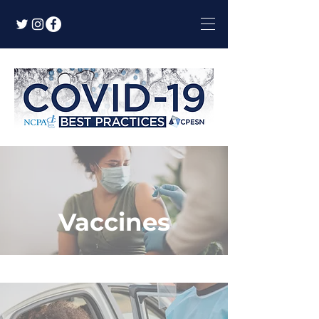
Vaccines