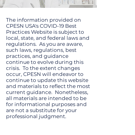
The information provided on
CPESN USA's COVID-19 Best
Practices Website is subject to
local, state, and federal laws and
regulations. As you are aware,
such laws, regulations, best
practices, and guidance
continue to evolve during this
crisis. To the extent changes
occur, CPESN will endeavor to
continue to update this website
and materials to reflect the most
current guidance. Nonetheless,
all materials are intended to be
for informational purposes and
are not a substitute for your
professional judgment.